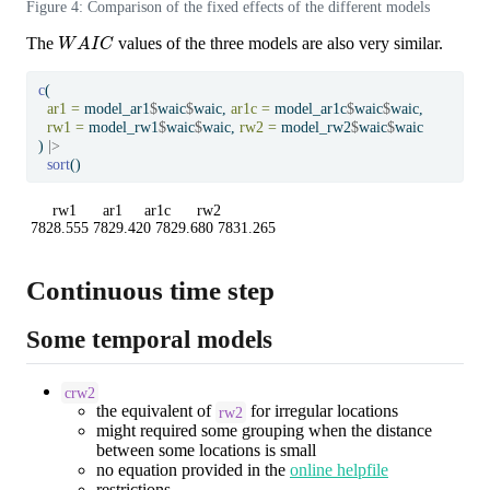
Figure 4: Comparison of the fixed effects of the different models
W
A
I
C
The
values of the three models are also very similar.
c
(
ar1 =
 model_ar1
$
waic
$
waic, 
ar1c =
 model_ar1c
$
waic
$
waic,
rw1 =
 model_rw1
$
waic
$
waic, 
rw2 =
 model_rw2
$
waic
$
waic
) 
|>
sort
()
     rw1      ar1     ar1c      rw2 

7828.555 7829.420 7829.680 7831.265 
Continuous time step
Some temporal models
crw2
the equivalent of
for irregular locations
rw2
might required some grouping when the distance
between some locations is small
no equation provided in the
online helpfile
restrictions