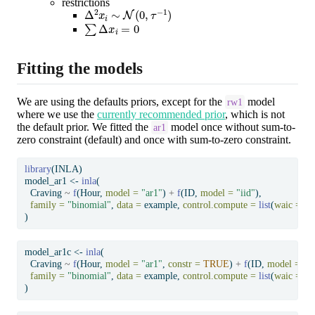
restrictions
Δ
2
x
i
∼
N
(
0
,
τ
−
1
)
∑
Δ
x
i
=
0
Fitting the models
We are using the defaults priors, except for the
model
rw1
where we use the
currently recommended prior
, which is not
the default prior. We fitted the
model once without sum-to-
ar1
zero constraint (default) and once with sum-to-zero constraint.
library
(INLA)
model_ar1 
<-
inla
(
  Craving 
~
f
(Hour, 
model =
"ar1"
) 
+
f
(ID, 
model =
"iid"
),
family =
"binomial"
, 
data =
 example, 
control.compute =
list
(
waic =
T
)
model_ar1c 
<-
inla
(
  Craving 
~
f
(Hour, 
model =
"ar1"
, 
constr =
TRUE
) 
+
f
(ID, 
model =
"ii
family =
"binomial"
, 
data =
 example, 
control.compute =
list
(
waic =
T
)