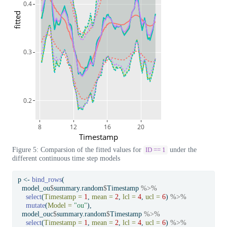
0.4
fitted
0.3
0.2
8
12
16
20
Timestamp
Figure 5: Comparsion of the fitted values for
under the
ID == 1
different continuous time step models
p 
<-
bind_rows
(
  model_ou
$
summary.random
$
Timestamp 
%>%
select
(
Timestamp =
1
, 
mean =
2
, 
lcl =
4
, 
ucl =
6
) 
%>%
mutate
(
Model =
"ou"
),
  model_ouc
$
summary.random
$
Timestamp 
%>%
select
(
Timestamp =
1
, 
mean =
2
, 
lcl =
4
, 
ucl =
6
) 
%>%