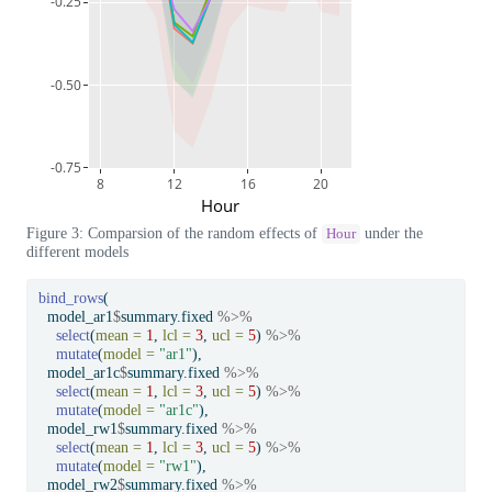
-0.25
-0.50
-0.75
8
12
16
20
Hour
Figure 3: Comparsion of the random effects of
under the
Hour
different models
bind_rows
(
  model_ar1
$
summary.fixed 
%>%
select
(
mean =
1
, 
lcl =
3
, 
ucl =
5
) 
%>%
mutate
(
model =
"ar1"
),
  model_ar1c
$
summary.fixed 
%>%
select
(
mean =
1
, 
lcl =
3
, 
ucl =
5
) 
%>%
mutate
(
model =
"ar1c"
),
  model_rw1
$
summary.fixed 
%>%
select
(
mean =
1
, 
lcl =
3
, 
ucl =
5
) 
%>%
mutate
(
model =
"rw1"
),
  model_rw2
$
summary.fixed 
%>%