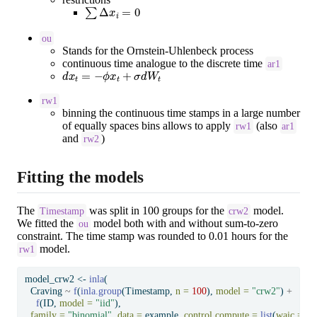
∑
Δ
x
i
=
0
ou
Stands for the Ornstein-Uhlenbeck
process
continuous time analogue to the discrete time
ar1
d
x
t
=
−
ϕ
x
t
+
σ
d
W
t
rw1
binning the continuous time stamps in a large number
of equally spaces bins allows to apply
(also
rw1
ar1
and
)
rw2
Fitting the models
The
was split in 100 groups for the
model.
Timestamp
crw2
We fitted the
model both with and without sum-to-zero
ou
constraint. The time stamp was rounded to 0.01 hours for the
model.
rw1
model_crw2 
<-
inla
(
  Craving 
~
f
(
inla.group
(Timestamp, 
n =
100
), 
model =
"crw2"
) 
+
f
(ID, 
model =
"iid"
),
family =
"binomial"
, 
data =
 example, 
control.compute =
list
(
waic =
T