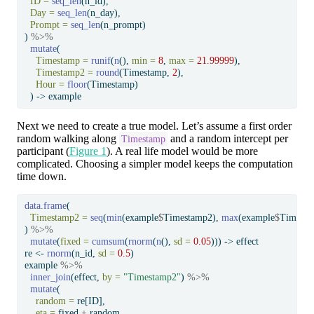
ID =
seq_len
(n_id),
Day =
seq_len
(n_day),
Prompt =
seq_len
(n_prompt)
) 
%>%
mutate
(
Timestamp =
runif
(
n
(), 
min =
8
, 
max =
21.99999
),
Timestamp2 =
round
(Timestamp, 
2
),
Hour =
floor
(Timestamp)
  ) 
->
 example
Next we need to create a true model. Let’s assume a first order
random walking along
and a random intercept per
Timestamp
participant (
Figure 1
). A real life model would be more
complicated. Choosing a simpler model keeps the computation
time down.
data.frame
(
Timestamp2 =
seq
(
min
(example
$
Timestamp2), 
max
(example
$
Timesta
) 
%>%
mutate
(
fixed =
cumsum
(
rnorm
(
n
(), 
sd =
0.05
))) 
->
 effect
re 
<-
rnorm
(n_id, 
sd =
0.5
)
example 
%>%
inner_join
(effect, 
by =
"Timestamp2"
) 
%>%
mutate
(
random =
 re[ID],
eta =
 fixed 
+
 random,