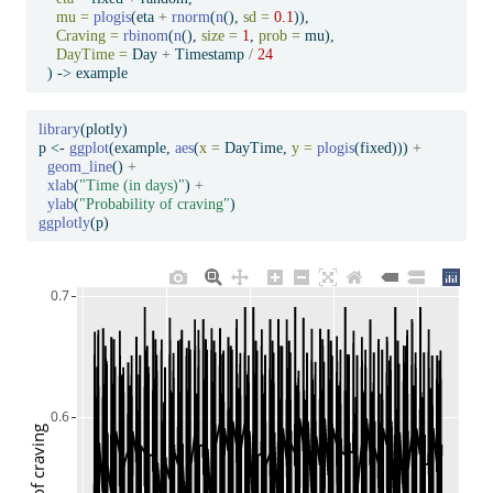
mu =
plogis
(eta 
+
rnorm
(
n
(), 
sd =
0.1
)),
Craving =
rbinom
(
n
(), 
size =
1
, 
prob =
 mu),
DayTime =
 Day 
+
 Timestamp 
/
24
  ) 
->
 example
library
(plotly)
p 
<-
ggplot
(example, 
aes
(
x =
 DayTime, 
y =
plogis
(fixed))) 
+
geom_line
() 
+
xlab
(
"Time (in days)"
) 
+
ylab
(
"Probability of craving"
)
ggplotly
(p)
0.7
0.6