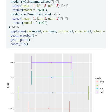
  model_rw1t
$
summary.fixed 
%>%
select
(
mean =
1
, 
lcl =
3
, 
ucl =
5
) 
%>%
mutate
(
model =
"rw1t"
),
  model_crw2
$
summary.fixed 
%>%
select
(
mean =
1
, 
lcl =
3
, 
ucl =
5
) 
%>%
mutate
(
model =
"crw2"
)
) 
%>%
ggplot
(
aes
(
x =
 model, 
y =
 mean, 
ymin =
 lcl, 
ymax =
 ucl, 
colour =
 mod
geom_errorbar
() 
+
geom_point
() 
+
coord_flip
()