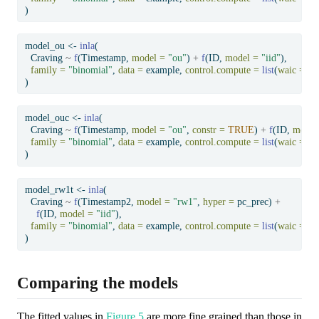
)
model_ou 
<-
inla
(
  Craving 
~
f
(Timestamp, 
model =
"ou"
) 
+
f
(ID, 
model =
"iid"
),
family =
"binomial"
, 
data =
 example, 
control.compute =
list
(
waic =
T
)
model_ouc 
<-
inla
(
  Craving 
~
f
(Timestamp, 
model =
"ou"
, 
constr =
TRUE
) 
+
f
(ID, 
model
family =
"binomial"
, 
data =
 example, 
control.compute =
list
(
waic =
T
)
model_rw1t 
<-
inla
(
  Craving 
~
f
(Timestamp2, 
model =
"rw1"
, 
hyper =
 pc_prec) 
+
f
(ID, 
model =
"iid"
),
family =
"binomial"
, 
data =
 example, 
control.compute =
list
(
waic =
T
)
Comparing the models
The fitted values in
Figure 5
are more fine grained than those in