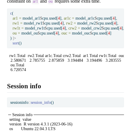
constraint on
and
requires some extra time.
ar1
ou
c
(
ar1 =
 model_ar1
$
cpu.used[
4
], 
ar1c =
 model_ar1c
$
cpu.used[
4
],
rw1 =
 model_rw1
$
cpu.used[
4
], 
rw2 =
 model_rw2
$
cpu.used[
4
],
rw1t =
 model_rw1t
$
cpu.used[
4
], 
crw2 =
 model_crw2
$
cpu.used[
4
],
ou =
 model_ou
$
cpu.used[
4
], 
ouc =
 model_ouc
$
cpu.used[
4
]
) 
|>
sort
()
 rw1.Total  rw2.Total ar1c.Total crw2.Total  ar1.Total rw1t.Total  ouc.Tota
  2.580671   2.785755   2.875859   3.194484   3.194496   3.283555   5.22
  ou.Total 

  6.720574 
Session info
sessioninfo
::
session_info
()
─ Session info ───────────────────────────────
 setting  value

 version  R version 4.3.1 (2023-06-16)

 os       Ubuntu 22.04.3 LTS
