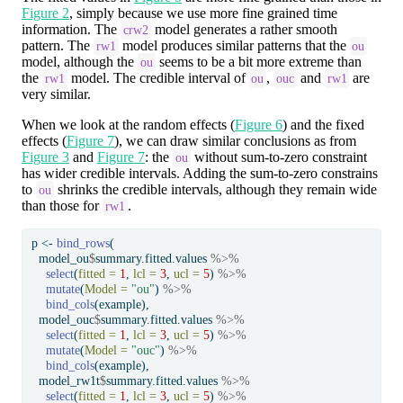
Figure 2
, simply because we use more fine grained time
information. The
model generates a rather smooth
crw2
pattern. The
model produces similar patterns that the
rw1
ou
model, although the
seems to be a bit more extreme than
ou
the
model. The credible interval of
,
and
are
rw1
ou
ouc
rw1
very similar.
When we look at the random effects (
Figure 6
) and the fixed
effects (
Figure 7
), we can draw similar conclusions as from
Figure 3
and
Figure 7
: the
without sum-to-zero constraint
ou
has wider credible intervals. Adding the sum-to-zero constrains
to
shrinks the credible intervals, although they remain wide
ou
than those for
.
rw1
p 
<-
bind_rows
(
  model_ou
$
summary.fitted.values 
%>%
select
(
fitted =
1
, 
lcl =
3
, 
ucl =
5
) 
%>%
mutate
(
Model =
"ou"
) 
%>%
bind_cols
(example),
  model_ouc
$
summary.fitted.values 
%>%
select
(
fitted =
1
, 
lcl =
3
, 
ucl =
5
) 
%>%
mutate
(
Model =
"ouc"
) 
%>%
bind_cols
(example),
  model_rw1t
$
summary.fitted.values 
%>%
select
(
fitted =
1
, 
lcl =
3
, 
ucl =
5
) 
%>%