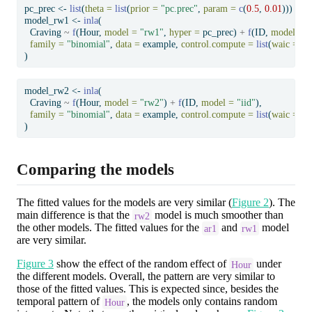
pc_prec 
<-
list
(
theta =
list
(
prior =
"pc.prec"
, 
param =
c
(
0.5
, 
0.01
)))
model_rw1 
<-
inla
(
  Craving 
~
f
(Hour, 
model =
"rw1"
, 
hyper =
 pc_prec) 
+
f
(ID, 
model =
"
family =
"binomial"
, 
data =
 example, 
control.compute =
list
(
waic =
T
)
model_rw2 
<-
inla
(
  Craving 
~
f
(Hour, 
model =
"rw2"
) 
+
f
(ID, 
model =
"iid"
),
family =
"binomial"
, 
data =
 example, 
control.compute =
list
(
waic =
T
)
Comparing the models
The fitted values for the models are very similar (
Figure 2
). The
main difference is that the
model is much smoother than
rw2
the other models. The fitted values for the
and
model
ar1
rw1
are very similar.
Figure 3
show the effect of the random effect of
under
Hour
the different models. Overall, the pattern are very similar to
those of the fitted values. This is expected since, besides the
temporal pattern of
, the models only contains random
Hour