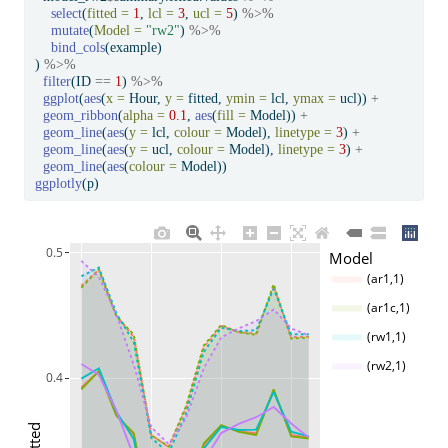
select
(
fitted =
1
, 
lcl =
3
, 
ucl =
5
) 
%>%
mutate
(
Model =
"rw2"
) 
%>%
bind_cols
(example)
) 
%>%
filter
(ID 
==
1
) 
%>%
ggplot
(
aes
(
x =
 Hour, 
y =
 fitted, 
ymin =
 lcl, 
ymax =
 ucl)) 
+
geom_ribbon
(
alpha =
0.1
, 
aes
(
fill =
 Model)) 
+
geom_line
(
aes
(
y =
 lcl, 
colour =
 Model), 
linetype =
3
) 
+
geom_line
(
aes
(
y =
 ucl, 
colour =
 Model), 
linetype =
3
) 
+
geom_line
(
aes
(
colour =
 Model))
ggplotly
(p)
0.5
Model
(ar1,1)
(ar1c,1)
(rw1,1)
(rw2,1)
0.4
fitted