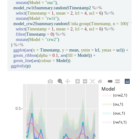
mutate
(
Model =
"ouc"
),
  model_rw1t
$
summary.random
$
Timestamp2 
%>%
select
(
Timestamp =
1
, 
mean =
2
, 
lcl =
4
, 
ucl =
6
) 
%>%
mutate
(
Model =
"rw1t"
),
  model_crw2
$
summary.random
$
`
inla.group(Timestamp, n = 100)
`
%>
select
(
Timestamp =
1
, 
mean =
2
, 
lcl =
4
, 
ucl =
6
) 
%>%
filter
(Timestamp 
>
0
) 
%>%
mutate
(
Model =
"crw2"
)
) 
%>%
ggplot
(
aes
(
x =
 Timestamp, 
y =
 mean, 
ymin =
 lcl, 
ymax =
 ucl)) 
+
geom_ribbon
(
alpha =
0.1
, 
aes
(
fill =
 Model)) 
+
geom_line
(
aes
(
colour =
 Model))
ggplotly
(p)
Model
(crw2,1)
(ou,1)
0.5
(ouc,1)
(rw1t,1)