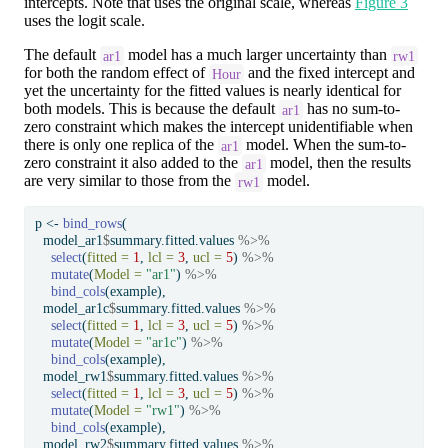
intercepts. Note that uses the original scale, whereas
Figure 3
uses the logit scale.
The default
model has a much larger uncertainty than
ar1
rw1
for both the random effect of
and the fixed intercept and
Hour
yet the uncertainty for the fitted values is nearly identical for
both models. This is because the default
has no sum-to-
ar1
zero constraint which makes the intercept unidentifiable when
there is only one replica of the
model. When the sum-to-
ar1
zero constraint it also added to the
model, then the results
ar1
are very similar to those from the
model.
rw1
p 
<-
bind_rows
(
  model_ar1
$
summary.fitted.values 
%>%
select
(
fitted =
1
, 
lcl =
3
, 
ucl =
5
) 
%>%
mutate
(
Model =
"ar1"
) 
%>%
bind_cols
(example),
  model_ar1c
$
summary.fitted.values 
%>%
select
(
fitted =
1
, 
lcl =
3
, 
ucl =
5
) 
%>%
mutate
(
Model =
"ar1c"
) 
%>%
bind_cols
(example),
  model_rw1
$
summary.fitted.values 
%>%
select
(
fitted =
1
, 
lcl =
3
, 
ucl =
5
) 
%>%
mutate
(
Model =
"rw1"
) 
%>%
bind_cols
(example),
  model_rw2
$
summary.fitted.values 
%>%