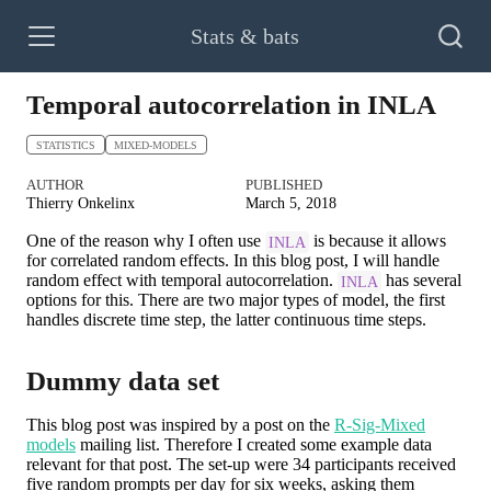
Stats & bats
Temporal autocorrelation in INLA
STATISTICS
MIXED-MODELS
AUTHOR
PUBLISHED
Thierry Onkelinx
March 5, 2018
One of the reason why I often use
is because it allows
INLA
for correlated random effects. In this blog post, I will handle
random effect with temporal autocorrelation.
has several
INLA
options for this. There are two major types of model, the first
handles discrete time step, the latter continuous time steps.
Dummy data set
This blog post was inspired by a post on the
R-Sig-Mixed
models
mailing list. Therefore I created some example data
relevant for that post. The set-up were 34 participants received
five random prompts per day for six weeks, asking them