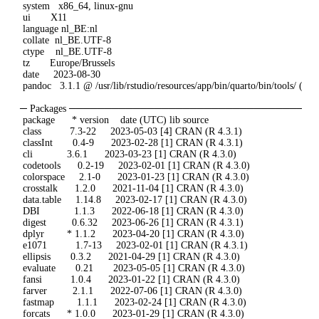
 system   x86_64, linux-gnu

 ui       X11

 language nl_BE:nl

 collate  nl_BE.UTF-8

 ctype    nl_BE.UTF-8

 tz       Europe/Brussels

 date     2023-08-30

 pandoc   3.1.1 @ /usr/lib/rstudio/resources/app/bin/quarto/bin/tools/ (vi
─ Packages ─────────────────────────────────
 package      * version    date (UTC) lib source

 class          7.3-22     2023-05-03 [4] CRAN (R 4.3.1)

 classInt       0.4-9      2023-02-28 [1] CRAN (R 4.3.1)

 cli            3.6.1      2023-03-23 [1] CRAN (R 4.3.0)

 codetools      0.2-19     2023-02-01 [1] CRAN (R 4.3.0)

 colorspace     2.1-0      2023-01-23 [1] CRAN (R 4.3.0)

 crosstalk      1.2.0      2021-11-04 [1] CRAN (R 4.3.0)

 data.table     1.14.8     2023-02-17 [1] CRAN (R 4.3.0)

 DBI            1.1.3      2022-06-18 [1] CRAN (R 4.3.0)

 digest         0.6.32     2023-06-26 [1] CRAN (R 4.3.1)

 dplyr        * 1.1.2      2023-04-20 [1] CRAN (R 4.3.0)

 e1071          1.7-13     2023-02-01 [1] CRAN (R 4.3.1)

 ellipsis       0.3.2      2021-04-29 [1] CRAN (R 4.3.0)

 evaluate       0.21       2023-05-05 [1] CRAN (R 4.3.0)

 fansi          1.0.4      2023-01-22 [1] CRAN (R 4.3.0)

 farver         2.1.1      2022-07-06 [1] CRAN (R 4.3.0)

 fastmap        1.1.1      2023-02-24 [1] CRAN (R 4.3.0)

 forcats      * 1.0.0      2023-01-29 [1] CRAN (R 4.3.0)
