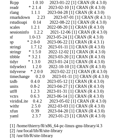
 Rcpp           1.0.10     2023-01-22 [1] CRAN (R 4.3.0)

 readr        * 2.1.4      2023-02-10 [1] CRAN (R 4.3.0)

 rlang          1.1.1      2023-04-28 [1] CRAN (R 4.3.0)

 rmarkdown      2.23       2023-07-01 [1] CRAN (R 4.3.1)

 rstudioapi     0.14       2022-08-22 [1] CRAN (R 4.3.0)

 scales         1.2.1      2022-08-20 [1] CRAN (R 4.3.0)

 sessioninfo    1.2.2      2021-12-06 [1] CRAN (R 4.3.0)

 sf             1.0-13     2023-05-24 [1] CRAN (R 4.3.0)

 sp           * 2.0-0      2023-06-22 [1] CRAN (R 4.3.1)

 stringi        1.7.12     2023-01-11 [1] CRAN (R 4.3.0)

 stringr      * 1.5.0      2022-12-02 [1] CRAN (R 4.3.0)

 tibble       * 3.2.1      2023-03-20 [1] CRAN (R 4.3.0)

 tidyr        * 1.3.0      2023-01-24 [1] CRAN (R 4.3.0)

 tidyselect     1.2.0      2022-10-10 [1] CRAN (R 4.3.0)

 tidyverse    * 2.0.0      2023-02-22 [1] CRAN (R 4.3.0)

 timechange     0.2.0      2023-01-11 [1] CRAN (R 4.3.0)

 tzdb           0.4.0      2023-05-12 [1] CRAN (R 4.3.0)

 units          0.8-2      2023-04-27 [1] CRAN (R 4.3.0)

 utf8           1.2.3      2023-01-31 [1] CRAN (R 4.3.0)

 vctrs          0.6.3      2023-06-14 [1] CRAN (R 4.3.0)

 viridisLite    0.4.2      2023-05-02 [1] CRAN (R 4.3.0)

 withr          2.5.0      2022-03-03 [1] CRAN (R 4.3.0)

 xfun           0.39       2023-04-20 [1] CRAN (R 4.3.0)

 yaml           2.3.7      2023-01-23 [1] CRAN (R 4.3.0)

 [1] /home/thierry/R/x86_64-pc-linux-gnu-library/4.3

 [2] /usr/local/lib/R/site-library

 [3] /usr/lib/R/site-library
