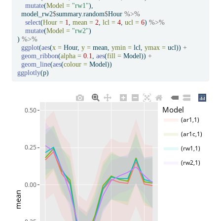
mutate
(
Model =
"rw1"
),
  model_rw2
$
summary.random
$
Hour 
%>%
select
(
Hour =
1
, 
mean =
2
, 
lcl =
4
, 
ucl =
6
) 
%>%
mutate
(
Model =
"rw2"
)
) 
%>%
ggplot
(
aes
(
x =
 Hour, 
y =
 mean, 
ymin =
 lcl, 
ymax =
 ucl)) 
+
geom_ribbon
(
alpha =
0.1
, 
aes
(
fill =
 Model)) 
+
geom_line
(
aes
(
colour =
 Model))
ggplotly
(p)
Model
0.50
(ar1,1)
(ar1c,1)
0.25
(rw1,1)
(rw2,1)
0.00
mean