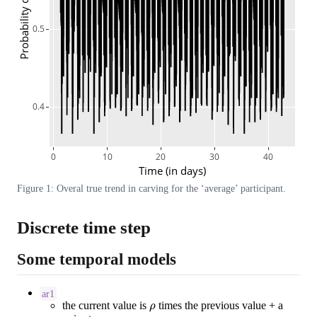
Probability of craving
0.5
0.4
0
10
20
30
40
Time (in days)
Figure 1: Overal true trend in carving for the ‘average’ participant.
Discrete time step
Some temporal models
ar1
ρ
the current value is
times the previous value + a
ε
i
j