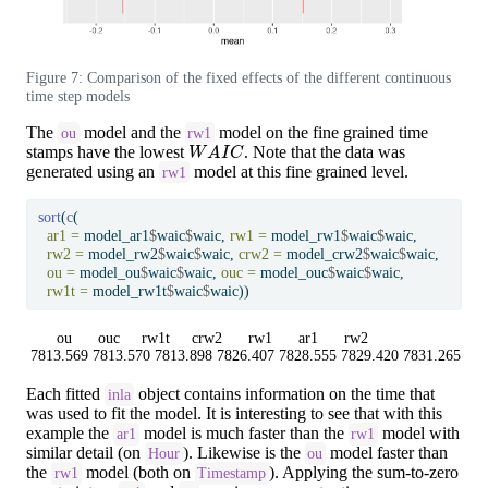
Figure 7: Comparison of the fixed effects of the different continuous
time step models
The
model and the
model on the fine grained time
ou
rw1
W
A
I
C
stamps have the lowest
. Note that the data was
generated using an
model at this fine grained level.
rw1
sort
(
c
(
ar1 =
 model_ar1
$
waic
$
waic, 
rw1 =
 model_rw1
$
waic
$
waic,
rw2 =
 model_rw2
$
waic
$
waic, 
crw2 =
 model_crw2
$
waic
$
waic,
ou =
 model_ou
$
waic
$
waic, 
ouc =
 model_ouc
$
waic
$
waic,
rw1t =
 model_rw1t
$
waic
$
waic))
      ou      ouc     rw1t     crw2      rw1      ar1      rw2 

7813.569 7813.570 7813.898 7826.407 7828.555 7829.420 7831.265 
Each fitted
object contains information on the time that
inla
was used to fit the model. It is interesting to see that with this
example the
model is much faster than the
model with
ar1
rw1
similar detail (on
). Likewise is the
model faster than
Hour
ou
the
model (both on
). Applying the sum-to-zero
rw1
Timestamp