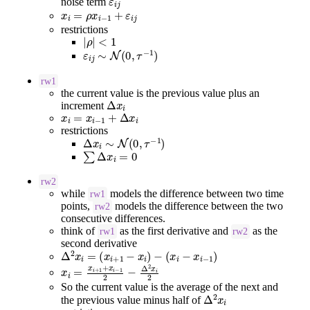
noise term
x
i
=
ρ
x
i
−
1
+
ε
i
j
restrictions
|
ρ
|
<
1
ε
i
j
∼
N
(
0
,
τ
−
1
)
rw1
the current value is the previous value plus an
Δ
x
i
increment
x
i
=
x
i
−
1
+
Δ
x
i
restrictions
Δ
x
i
∼
N
(
0
,
τ
−
1
)
∑
Δ
x
i
=
0
rw2
while
models the difference between two time
rw1
points,
models the difference between the two
rw2
consecutive differences.
think of
as the first derivative and
as the
rw1
rw2
second derivative
Δ
2
x
i
=
(
x
i
+
1
−
x
i
)
−
(
x
i
−
x
i
−
1
)
x
i
=
x
i
+
1
+
x
i
−
1
2
−
Δ
2
x
i
2
So the current value is the average of the next and
Δ
2
x
i
the previous value minus half of