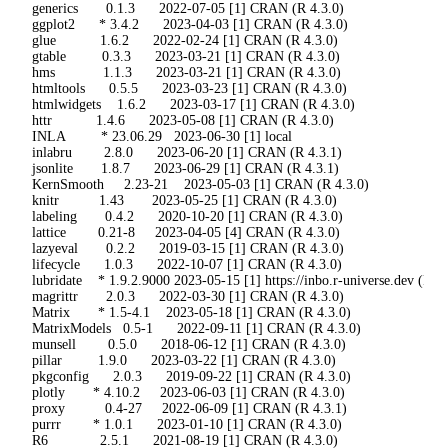
 generics       0.1.3      2022-07-05 [1] CRAN (R 4.3.0)

 ggplot2      * 3.4.2      2023-04-03 [1] CRAN (R 4.3.0)

 glue           1.6.2      2022-02-24 [1] CRAN (R 4.3.0)

 gtable         0.3.3      2023-03-21 [1] CRAN (R 4.3.0)

 hms            1.1.3      2023-03-21 [1] CRAN (R 4.3.0)

 htmltools      0.5.5      2023-03-23 [1] CRAN (R 4.3.0)

 htmlwidgets    1.6.2      2023-03-17 [1] CRAN (R 4.3.0)

 httr           1.4.6      2023-05-08 [1] CRAN (R 4.3.0)

 INLA         * 23.06.29   2023-06-30 [1] local

 inlabru        2.8.0      2023-06-20 [1] CRAN (R 4.3.1)

 jsonlite       1.8.7      2023-06-29 [1] CRAN (R 4.3.1)

 KernSmooth     2.23-21    2023-05-03 [1] CRAN (R 4.3.0)

 knitr          1.43       2023-05-25 [1] CRAN (R 4.3.0)

 labeling       0.4.2      2020-10-20 [1] CRAN (R 4.3.0)

 lattice        0.21-8     2023-04-05 [4] CRAN (R 4.3.0)

 lazyeval       0.2.2      2019-03-15 [1] CRAN (R 4.3.0)

 lifecycle      1.0.3      2022-10-07 [1] CRAN (R 4.3.0)

 lubridate    * 1.9.2.9000 2023-05-15 [1] https://inbo.r-universe.dev (R 4.3
 magrittr       2.0.3      2022-03-30 [1] CRAN (R 4.3.0)

 Matrix       * 1.5-4.1    2023-05-18 [1] CRAN (R 4.3.0)

 MatrixModels   0.5-1      2022-09-11 [1] CRAN (R 4.3.0)

 munsell        0.5.0      2018-06-12 [1] CRAN (R 4.3.0)

 pillar         1.9.0      2023-03-22 [1] CRAN (R 4.3.0)

 pkgconfig      2.0.3      2019-09-22 [1] CRAN (R 4.3.0)

 plotly       * 4.10.2     2023-06-03 [1] CRAN (R 4.3.0)

 proxy          0.4-27     2022-06-09 [1] CRAN (R 4.3.1)

 purrr        * 1.0.1      2023-01-10 [1] CRAN (R 4.3.0)

 R6             2.5.1      2021-08-19 [1] CRAN (R 4.3.0)
