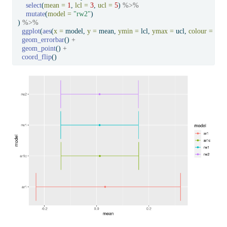
select
(
mean =
1
, 
lcl =
3
, 
ucl =
5
) 
%>%
mutate
(
model =
"rw2"
)
) 
%>%
ggplot
(
aes
(
x =
 model, 
y =
 mean, 
ymin =
 lcl, 
ymax =
 ucl, 
colour =
 mod
geom_errorbar
() 
+
geom_point
() 
+
coord_flip
()