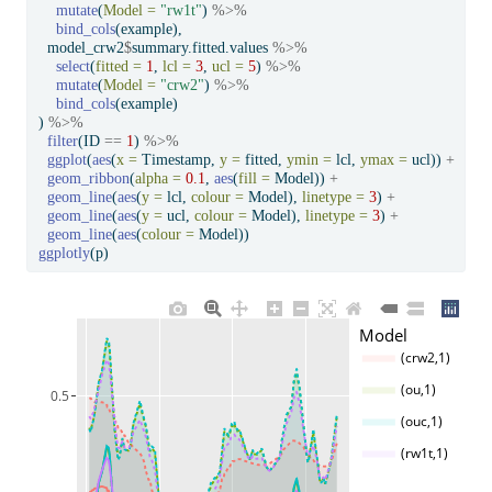
mutate
(
Model =
"rw1t"
) 
%>%
bind_cols
(example),
  model_crw2
$
summary.fitted.values 
%>%
select
(
fitted =
1
, 
lcl =
3
, 
ucl =
5
) 
%>%
mutate
(
Model =
"crw2"
) 
%>%
bind_cols
(example)
) 
%>%
filter
(ID 
==
1
) 
%>%
ggplot
(
aes
(
x =
 Timestamp, 
y =
 fitted, 
ymin =
 lcl, 
ymax =
 ucl)) 
+
geom_ribbon
(
alpha =
0.1
, 
aes
(
fill =
 Model)) 
+
geom_line
(
aes
(
y =
 lcl, 
colour =
 Model), 
linetype =
3
) 
+
geom_line
(
aes
(
y =
 ucl, 
colour =
 Model), 
linetype =
3
) 
+
geom_line
(
aes
(
colour =
 Model))
ggplotly
(p)
Model
(crw2,1)
(ou,1)
0.5
(ouc,1)
(rw1t,1)