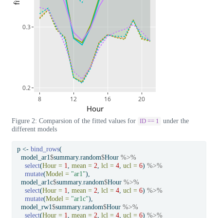
0.3
0.2
8
12
16
20
Hour
Figure 2: Comparsion of the fitted values for
under the
ID == 1
different models
p 
<-
bind_rows
(
  model_ar1
$
summary.random
$
Hour 
%>%
select
(
Hour =
1
, 
mean =
2
, 
lcl =
4
, 
ucl =
6
) 
%>%
mutate
(
Model =
"ar1"
),
  model_ar1c
$
summary.random
$
Hour 
%>%
select
(
Hour =
1
, 
mean =
2
, 
lcl =
4
, 
ucl =
6
) 
%>%
mutate
(
Model =
"ar1c"
),
  model_rw1
$
summary.random
$
Hour 
%>%
select
(
Hour =
1
, 
mean =
2
, 
lcl =
4
, 
ucl =
6
) 
%>%