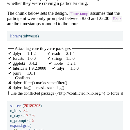
whether they were craving a particular drug.
The chunk below sets the design.
assumes that the
Timestamp
participant were only prompted between 8:00 and 22:00.
Hour
are the timestamps rounded to the hour.
library
(tidyverse)
── Attaching core tidyverse packages ──────────────────────
✔ dplyr     1.1.2          ✔ readr     2.1.4     

✔ forcats   1.0.0          ✔ stringr   1.5.0     

✔ ggplot2   3.4.2          ✔ tibble    3.2.1     

✔ lubridate 1.9.2.9000     ✔ tidyr     1.3.0     

✔ purrr     1.0.1          

── Conflicts ───────────────────────────────────────
✖ dplyr::filter() masks stats::filter()

✖ dplyr::lag()    masks stats::lag()

ℹ Use the conflicted package (<http://conflicted.r-lib.org/>) to force all c
set.seed
(
20180305
)
n_id 
<-
34
n_day 
<-
7
*
6
n_prompt 
<-
5
expand.grid
(