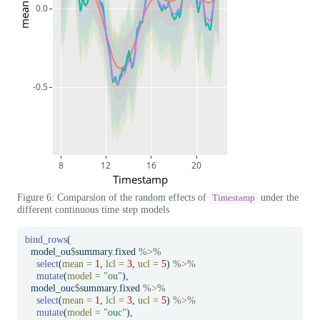
mean
0.0
-0.5
8
12
16
20
Timestamp
Figure 6: Comparsion of the random effects of
under the
Timestamp
different continuous time step models
bind_rows
(
  model_ou
$
summary.fixed 
%>%
select
(
mean =
1
, 
lcl =
3
, 
ucl =
5
) 
%>%
mutate
(
model =
"ou"
),
  model_ouc
$
summary.fixed 
%>%
select
(
mean =
1
, 
lcl =
3
, 
ucl =
5
) 
%>%
mutate
(
model =
"ouc"
),