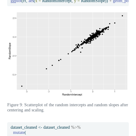
ggplot
(rf, 
aes
(
x =
 RandomIntercept, 
y =
 RandomSlope)) 
+
geom_point
(
Figure 9: Scatterplot of the random intercepts and random slopes after
centering and scaling.
dataset_cleaned 
<-
 dataset_cleaned 
%>%
mutate
(