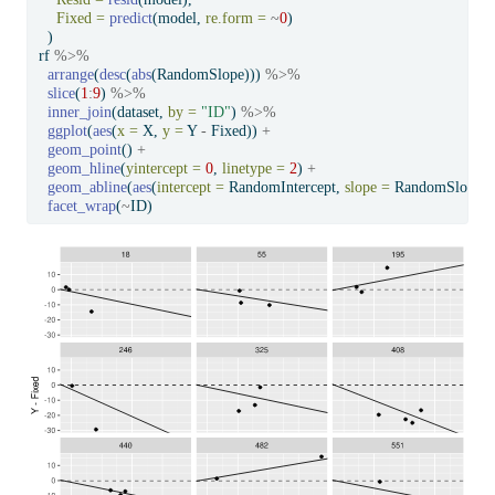
Fixed =
predict
(model, 
re.form =
~
0
)
  )
rf 
%>%
arrange
(
desc
(
abs
(RandomSlope))) 
%>%
slice
(
1
:
9
) 
%>%
inner_join
(dataset, 
by =
"ID"
) 
%>%
ggplot
(
aes
(
x =
 X, 
y =
 Y 
-
 Fixed)) 
+
geom_point
() 
+
geom_hline
(
yintercept =
0
, 
linetype =
2
) 
+
geom_abline
(
aes
(
intercept =
 RandomIntercept, 
slope =
 RandomSlope))
facet_wrap
(
~
ID)