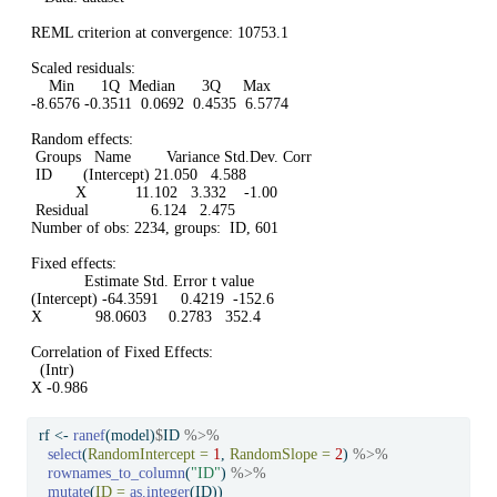
REML criterion at convergence: 10753.1

Scaled residuals: 

    Min      1Q  Median      3Q     Max 

-8.6576 -0.3511  0.0692  0.4535  6.5774 

Random effects:

 Groups   Name        Variance Std.Dev. Corr 

 ID       (Intercept) 21.050   4.588         

          X           11.102   3.332    -1.00

 Residual              6.124   2.475         

Number of obs: 2234, groups:  ID, 601

Fixed effects:

            Estimate Std. Error t value

(Intercept) -64.3591     0.4219  -152.6

X            98.0603     0.2783   352.4

Correlation of Fixed Effects:

  (Intr)

X -0.986
rf 
<-
ranef
(model)
$
ID 
%>%
select
(
RandomIntercept =
1
, 
RandomSlope =
2
) 
%>%
rownames_to_column
(
"ID"
) 
%>%
mutate
(
ID =
as.integer
(ID))