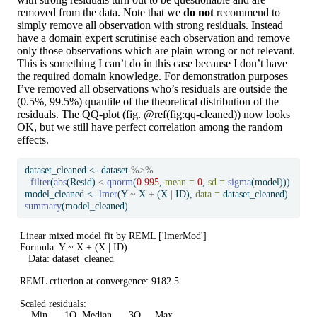
removed from the data. Note that we
do not
recommend to
simply remove all observation with strong residuals. Instead
have a domain expert scrutinise each observation and remove
only those observations which are plain wrong or not relevant.
This is something I can’t do in this case because I don’t have
the required domain knowledge. For demonstration purposes
I’ve removed all observations who’s residuals are outside the
(0.5%, 99.5%) quantile of the theoretical distribution of the
residuals. The QQ-plot (fig. @ref(fig:qq-cleaned)) now looks
OK, but we still have perfect correlation among the random
effects.
dataset_cleaned 
<-
 dataset 
%>%
filter
(
abs
(Resid) 
<
qnorm
(
0.995
, 
mean =
0
, 
sd =
sigma
(model)))
model_cleaned 
<-
lmer
(Y 
~
 X 
+
 (X 
|
 ID), 
data =
 dataset_cleaned)
summary
(model_cleaned)
Linear mixed model fit by REML ['lmerMod']

Formula: Y ~ X + (X | ID)

   Data: dataset_cleaned

REML criterion at convergence: 9182.5

Scaled residuals: 

    Min      1Q  Median      3Q     Max 
