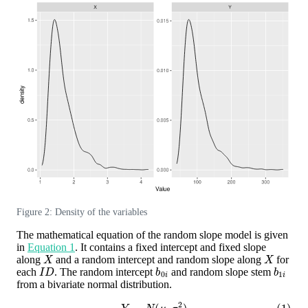
Figure 2: Density of the variables
The mathematical equation of the random slope model is given
in
Equation 1
. It contains a fixed intercept and fixed slope
X
X
along
and a random intercept and random slope along
for
I
D
b
0
i
b
1
i
each
. The random intercept
and random slope stem
from a bivariate normal distribution.
(1)
Y
∼
N
(
μ
,
σ
ε
2
)