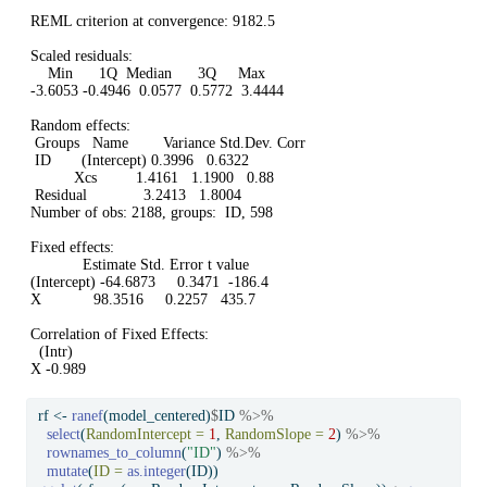
REML criterion at convergence: 9182.5

Scaled residuals: 

    Min      1Q  Median      3Q     Max 

-3.6053 -0.4946  0.0577  0.5772  3.4444 

Random effects:

 Groups   Name        Variance Std.Dev. Corr

 ID       (Intercept) 0.3996   0.6322       

          Xcs         1.4161   1.1900   0.88

 Residual             3.2413   1.8004       

Number of obs: 2188, groups:  ID, 598

Fixed effects:

            Estimate Std. Error t value

(Intercept) -64.6873     0.3471  -186.4

X            98.3516     0.2257   435.7

Correlation of Fixed Effects:

  (Intr)

X -0.989
rf 
<-
ranef
(model_centered)
$
ID 
%>%
select
(
RandomIntercept =
1
, 
RandomSlope =
2
) 
%>%
rownames_to_column
(
"ID"
) 
%>%
mutate
(
ID =
as.integer
(ID))