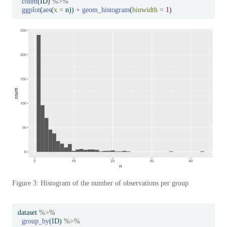
count
(ID) 
%>%
ggplot
(
aes
(
x =
 n)) 
+
geom_histogram
(
binwidth =
1
)
Figure 3: Histogram of the number of observations per group
dataset 
%>%
group_by
(ID) 
%>%