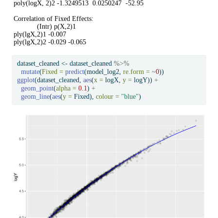
poly(logX, 2)2 -1.3249513  0.0250247  -52.95

Correlation of Fixed Effects:

            (Intr) p(X,2)1

ply(lgX,2)1 -0.007        

ply(lgX,2)2 -0.029 -0.065 
dataset_cleaned 
<-
 dataset_cleaned 
%>%
mutate
(
Fixed =
predict
(model_log2, 
re.form =
~
0
))
ggplot
(dataset_cleaned, 
aes
(
x =
 logX, 
y =
 logY)) 
+
geom_point
(
alpha =
0.1
) 
+
geom_line
(
aes
(
y =
 Fixed), 
colour =
"blue"
)