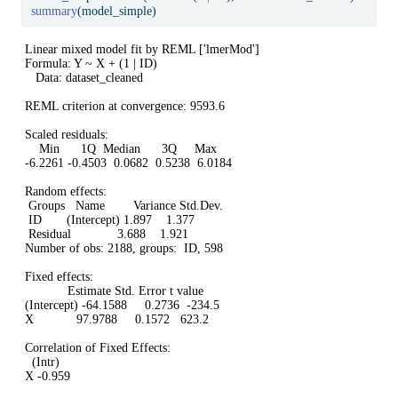
summary
(model_simple)
Linear mixed model fit by REML ['lmerMod']

Formula: Y ~ X + (1 | ID)

   Data: dataset_cleaned

REML criterion at convergence: 9593.6

Scaled residuals: 

    Min      1Q  Median      3Q     Max 

-6.2261 -0.4503  0.0682  0.5238  6.0184 

Random effects:

 Groups   Name        Variance Std.Dev.

 ID       (Intercept) 1.897    1.377   

 Residual             3.688    1.921   

Number of obs: 2188, groups:  ID, 598

Fixed effects:

            Estimate Std. Error t value

(Intercept) -64.1588     0.2736  -234.5

X            97.9788     0.1572   623.2

Correlation of Fixed Effects:

  (Intr)

X -0.959