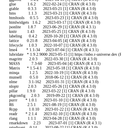
 glue          1.6.2      2022-02-24 [1] CRAN (R 4.3.0)

 gtable        0.3.3      2023-03-21 [1] CRAN (R 4.3.0)

 hms           1.1.3      2023-03-21 [1] CRAN (R 4.3.0)

 htmltools     0.5.5      2023-03-23 [1] CRAN (R 4.3.0)

 htmlwidgets   1.6.2      2023-03-17 [1] CRAN (R 4.3.0)

 jsonlite      1.8.7      2023-06-29 [1] CRAN (R 4.3.1)

 knitr         1.43       2023-05-25 [1] CRAN (R 4.3.0)

 labeling      0.4.2      2020-10-20 [1] CRAN (R 4.3.0)

 lattice       0.21-8     2023-04-05 [4] CRAN (R 4.3.0)

 lifecycle     1.0.3      2022-10-07 [1] CRAN (R 4.3.0)

 lme4        * 1.1-34     2023-07-04 [1] CRAN (R 4.3.1)

 lubridate   * 1.9.2.9000 2023-05-15 [1] https://inbo.r-universe.dev (R 4.3
 magrittr      2.0.3      2022-03-30 [1] CRAN (R 4.3.0)

 MASS          7.3-60     2023-05-04 [4] CRAN (R 4.3.1)

 Matrix      * 1.5-4.1    2023-05-18 [1] CRAN (R 4.3.0)

 minqa         1.2.5      2022-10-19 [1] CRAN (R 4.3.0)

 munsell       0.5.0      2018-06-12 [1] CRAN (R 4.3.0)

 nlme          3.1-162    2023-01-31 [1] CRAN (R 4.3.0)

 nloptr        2.0.3      2022-05-26 [1] CRAN (R 4.3.0)

 pillar        1.9.0      2023-03-22 [1] CRAN (R 4.3.0)

 pkgconfig     2.0.3      2019-09-22 [1] CRAN (R 4.3.0)

 purrr       * 1.0.1      2023-01-10 [1] CRAN (R 4.3.0)

 R6            2.5.1      2021-08-19 [1] CRAN (R 4.3.0)

 Rcpp          1.0.10     2023-01-22 [1] CRAN (R 4.3.0)

 readr       * 2.1.4      2023-02-10 [1] CRAN (R 4.3.0)

 rlang         1.1.1      2023-04-28 [1] CRAN (R 4.3.0)

 rmarkdown     2.23       2023-07-01 [1] CRAN (R 4.3.1)

 rstudioapi    0.14       2022-08-22 [1] CRAN (R 4.3.0)
