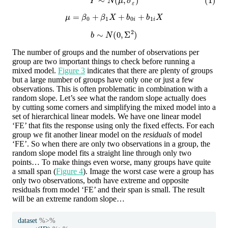
μ
=
β
0
+
β
1
X
+
b
0
i
+
b
1
i
X
b
∼
N
(
0
,
Σ
2
)
The number of groups and the number of observations per
group are two important things to check before running a
mixed model.
Figure 3
indicates that there are plenty of groups
but a large number of groups have only one or just a few
observations. This is often problematic in combination with a
random slope. Let’s see what the random slope actually does
by cutting some corners and simplifying the mixed model into a
set of hierarchical linear models. We have one linear model
‘FE’ that fits the response using only the fixed effects. For each
group we fit another linear model on the
residuals
of model
‘FE’. So when there are only two observations in a group, the
random slope model fits a straight line through only two
points… To make things even worse, many groups have quite
a small span (
Figure 4
). Image the worst case were a group has
only two observations, both have extreme and opposite
residuals from model ‘FE’ and their span is small. The result
will be an extreme random slope…
dataset 
%>%