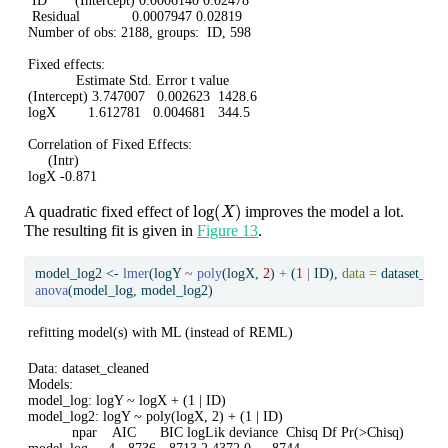
 ID       (Intercept) 0.0006140 0.02478 

 Residual             0.0007947 0.02819 

Number of obs: 2188, groups:  ID, 598

Fixed effects:

            Estimate Std. Error t value

(Intercept) 3.747007   0.002623  1428.6

logX        1.612781   0.004681   344.5

Correlation of Fixed Effects:

     (Intr)

logX -0.871
log
(
X
)
A quadratic fixed effect of
improves the model a lot.
The resulting fit is given in
Figure 13
.
model_log2 
<-
lmer
(logY 
~
poly
(logX, 
2
) 
+
 (
1
|
 ID), 
data =
 dataset_cle
anova
(model_log, model_log2)
refitting model(s) with ML (instead of REML)
Data: dataset_cleaned

Models:

model_log: logY ~ logX + (1 | ID)

model_log2: logY ~ poly(logX, 2) + (1 | ID)

           npar    AIC      BIC logLik deviance  Chisq Df Pr(>Chisq)    
