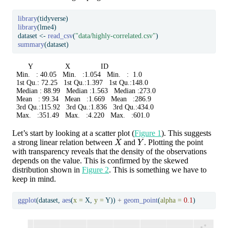
library
(tidyverse)
library
(lme4)
dataset 
<-
read_csv
(
"data/highly-correlated.csv"
)
summary
(dataset)
       Y                X               ID       

 Min.   : 40.05   Min.   :1.054   Min.   :  1.0  

 1st Qu.: 72.25   1st Qu.:1.397   1st Qu.:148.0  

 Median : 88.99   Median :1.563   Median :273.0  

 Mean   : 99.34   Mean   :1.669   Mean   :286.9  

 3rd Qu.:115.92   3rd Qu.:1.836   3rd Qu.:434.0  

 Max.   :351.49   Max.   :4.220   Max.   :601.0  
Let’s start by looking at a scatter plot (
Figure 1
). This suggests
X
Y
a strong linear relation between
and
. Plotting the point
with transparency reveals that the density of the observations
depends on the value. This is confirmed by the skewed
distribution shown in
Figure 2
. This is something we have to
keep in mind.
ggplot
(dataset, 
aes
(
x =
 X, 
y =
 Y)) 
+
geom_point
(
alpha =
0.1
)