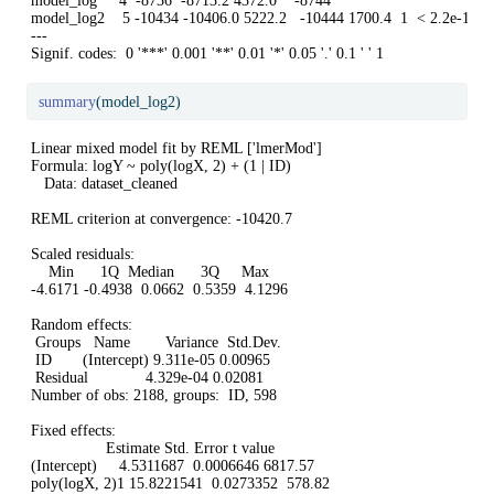
model_log     4  -8736  -8713.2 4372.0    -8744                         

model_log2    5 -10434 -10406.0 5222.2   -10444 1700.4  1  < 2.2e-16 **
---

Signif. codes:  0 '***' 0.001 '**' 0.01 '*' 0.05 '.' 0.1 ' ' 1
summary
(model_log2)
Linear mixed model fit by REML ['lmerMod']

Formula: logY ~ poly(logX, 2) + (1 | ID)

   Data: dataset_cleaned

REML criterion at convergence: -10420.7

Scaled residuals: 

    Min      1Q  Median      3Q     Max 

-4.6171 -0.4938  0.0662  0.5359  4.1296 

Random effects:

 Groups   Name        Variance  Std.Dev.

 ID       (Intercept) 9.311e-05 0.00965 

 Residual             4.329e-04 0.02081 

Number of obs: 2188, groups:  ID, 598

Fixed effects:

                 Estimate Std. Error t value

(Intercept)     4.5311687  0.0006646 6817.57

poly(logX, 2)1 15.8221541  0.0273352  578.82
