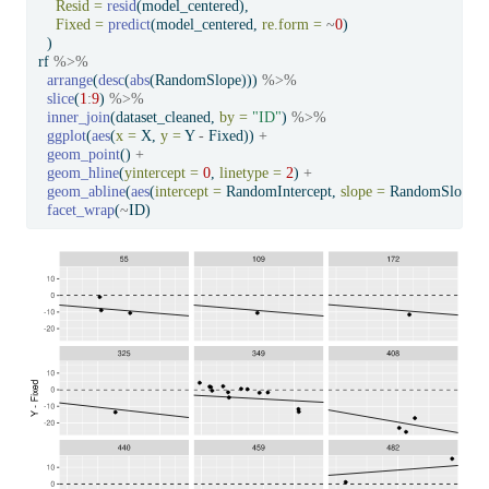
Resid =
resid
(model_centered),
Fixed =
predict
(model_centered, 
re.form =
~
0
)
  )
rf 
%>%
arrange
(
desc
(
abs
(RandomSlope))) 
%>%
slice
(
1
:
9
) 
%>%
inner_join
(dataset_cleaned, 
by =
"ID"
) 
%>%
ggplot
(
aes
(
x =
 X, 
y =
 Y 
-
 Fixed)) 
+
geom_point
() 
+
geom_hline
(
yintercept =
0
, 
linetype =
2
) 
+
geom_abline
(
aes
(
intercept =
 RandomIntercept, 
slope =
 RandomSlope))
facet_wrap
(
~
ID)