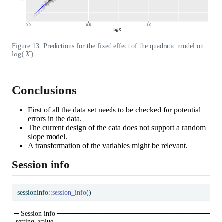
Figure 13: Predictions for the fixed effect of the quadratic model on
log
(
X
)
Conclusions
First of all the data set needs to be checked for potential
errors in the data.
The current design of the data does not support a random
slope model.
A transformation of the variables might be relevant.
Session info
sessioninfo
::
session_info
()
─ Session info ───────────────────────────────
 setting  value
