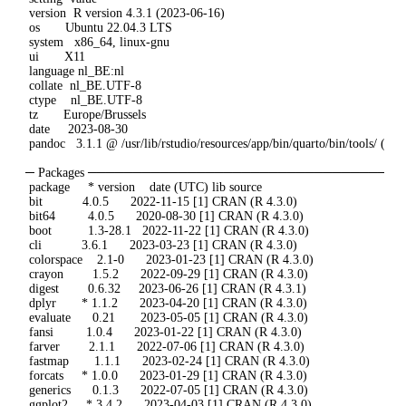
 version  R version 4.3.1 (2023-06-16)

 os       Ubuntu 22.04.3 LTS

 system   x86_64, linux-gnu

 ui       X11

 language nl_BE:nl

 collate  nl_BE.UTF-8

 ctype    nl_BE.UTF-8

 tz       Europe/Brussels

 date     2023-08-30

 pandoc   3.1.1 @ /usr/lib/rstudio/resources/app/bin/quarto/bin/tools/ (vi
─ Packages ─────────────────────────────────
 package     * version    date (UTC) lib source

 bit           4.0.5      2022-11-15 [1] CRAN (R 4.3.0)

 bit64         4.0.5      2020-08-30 [1] CRAN (R 4.3.0)

 boot          1.3-28.1   2022-11-22 [1] CRAN (R 4.3.0)

 cli           3.6.1      2023-03-23 [1] CRAN (R 4.3.0)

 colorspace    2.1-0      2023-01-23 [1] CRAN (R 4.3.0)

 crayon        1.5.2      2022-09-29 [1] CRAN (R 4.3.0)

 digest        0.6.32     2023-06-26 [1] CRAN (R 4.3.1)

 dplyr       * 1.1.2      2023-04-20 [1] CRAN (R 4.3.0)

 evaluate      0.21       2023-05-05 [1] CRAN (R 4.3.0)

 fansi         1.0.4      2023-01-22 [1] CRAN (R 4.3.0)

 farver        2.1.1      2022-07-06 [1] CRAN (R 4.3.0)

 fastmap       1.1.1      2023-02-24 [1] CRAN (R 4.3.0)

 forcats     * 1.0.0      2023-01-29 [1] CRAN (R 4.3.0)

 generics      0.1.3      2022-07-05 [1] CRAN (R 4.3.0)

 ggplot2     * 3.4.2      2023-04-03 [1] CRAN (R 4.3.0)
