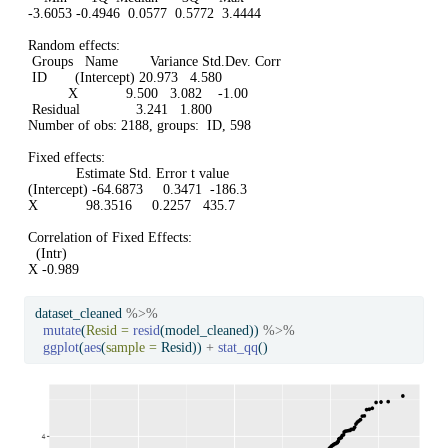
-3.6053 -0.4946  0.0577  0.5772  3.4444 

Random effects:

 Groups   Name        Variance Std.Dev. Corr 

 ID       (Intercept) 20.973   4.580         

          X            9.500   3.082    -1.00

 Residual              3.241   1.800         

Number of obs: 2188, groups:  ID, 598

Fixed effects:

            Estimate Std. Error t value

(Intercept) -64.6873     0.3471  -186.3

X            98.3516     0.2257   435.7

Correlation of Fixed Effects:

  (Intr)

X -0.989
dataset_cleaned 
%>%
mutate
(
Resid =
resid
(model_cleaned)) 
%>%
ggplot
(
aes
(
sample =
 Resid)) 
+
stat_qq
()