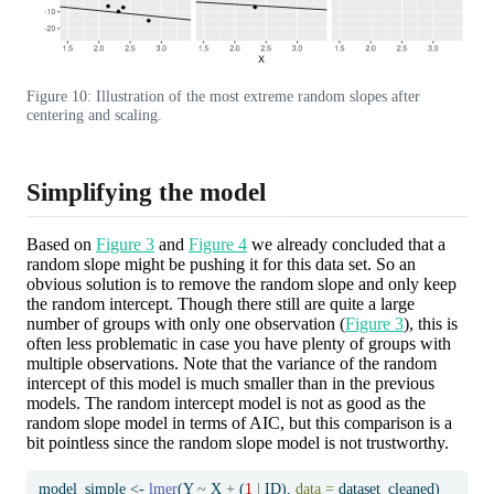
Figure 10: Illustration of the most extreme random slopes after
centering and scaling.
Simplifying the model
Based on
Figure 3
and
Figure 4
we already concluded that a
random slope might be pushing it for this data set. So an
obvious solution is to remove the random slope and only keep
the random intercept. Though there still are quite a large
number of groups with only one observation (
Figure 3
), this is
often less problematic in case you have plenty of groups with
multiple observations. Note that the variance of the random
intercept of this model is much smaller than in the previous
models. The random intercept model is not as good as the
random slope model in terms of AIC, but this comparison is a
bit pointless since the random slope model is not trustworthy.
model_simple 
<-
lmer
(Y 
~
 X 
+
 (
1
|
 ID), 
data =
 dataset_cleaned)