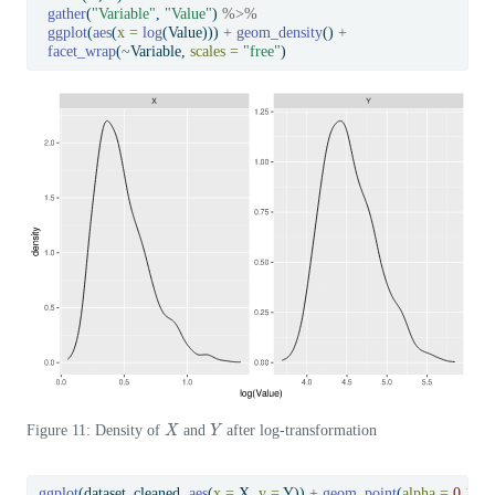
gather
(
"Variable"
, 
"Value"
) 
%>%
ggplot
(
aes
(
x =
log
(Value))) 
+
geom_density
() 
+
facet_wrap
(
~
Variable, 
scales =
"free"
)
X
Y
Figure 11: Density of
and
after log-transformation
ggplot
(dataset_cleaned, 
aes
(
x =
 X, 
y =
 Y)) 
+
geom_point
(
alpha =
0.1
) 
+