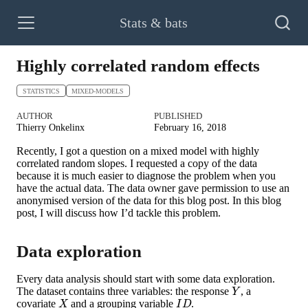
Stats & bats
Highly correlated random effects
STATISTICS
MIXED-MODELS
AUTHOR
PUBLISHED
Thierry Onkelinx
February 16, 2018
Recently, I got a question on a mixed model with highly
correlated random slopes. I requested a copy of the data
because it is much easier to diagnose the problem when you
have the actual data. The data owner gave permission to use an
anonymised version of the data for this blog post. In this blog
post, I will discuss how I’d tackle this problem.
Data exploration
Every data analysis should start with some data exploration.
Y
The dataset contains three variables: the response
, a
X
I
D
covariate
and a grouping variable
.