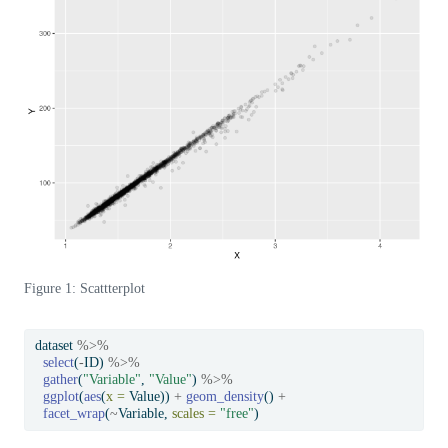
Figure 1: Scattterplot
dataset 
%>%
select
(
-
ID) 
%>%
gather
(
"Variable"
, 
"Value"
) 
%>%
ggplot
(
aes
(
x =
 Value)) 
+
geom_density
() 
+
facet_wrap
(
~
Variable, 
scales =
"free"
)