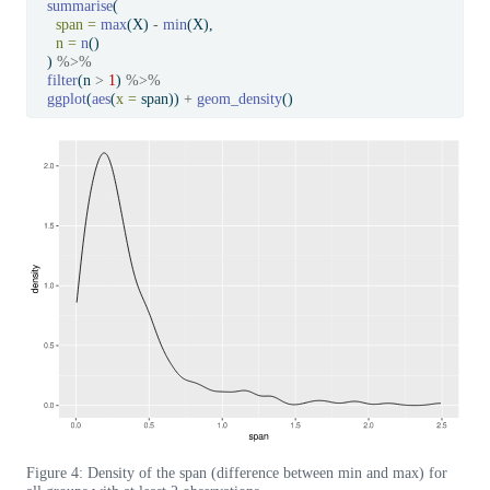
summarise
(
span =
max
(X) 
-
min
(X),
n =
n
()
  ) 
%>%
filter
(n 
>
1
) 
%>%
ggplot
(
aes
(
x =
 span)) 
+
geom_density
()
Figure 4: Density of the span (difference between min and max) for