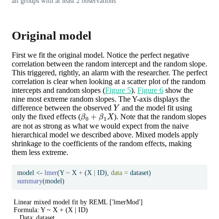
all groups with at least 2 observations
Original model
First we fit the original model. Notice the perfect negative
correlation between the random intercept and the random slope.
This triggered, rightly, an alarm with the researcher. The perfect
correlation is clear when looking at a scatter plot of the random
intercepts and random slopes (
Figure 5
).
Figure 6
show the
nine most extreme random slopes. The Y-axis displays the
Y
difference between the observed
and the model fit using
β
0
+
β
1
X
only the fixed effects (
). Note that the random slopes
are not as strong as what we would expect from the naive
hierarchical model we described above. Mixed models apply
shrinkage to the coefficients of the random effects, making
them less extreme.
model 
<-
lmer
(Y 
~
 X 
+
 (X 
|
 ID), 
data =
 dataset)
summary
(model)
Linear mixed model fit by REML ['lmerMod']

Formula: Y ~ X + (X | ID)

   Data: dataset
