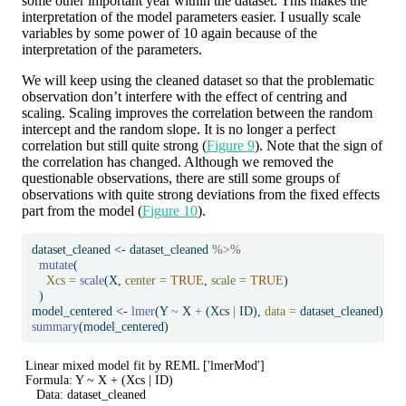
some other important year within the dataset. This makes the
interpretation of the model parameters easier. I usually scale
variables by some power of 10 again because of the
interpretation of the parameters.
We will keep using the cleaned dataset so that the problematic
observation don’t interfere with the effect of centring and
scaling. Scaling improves the correlation between the random
intercept and the random slope. It is no longer a perfect
correlation but still quite strong (
Figure 9
). Note that the sign of
the correlation has changed. Although we removed the
questionable observations, there are still some groups of
observations with quite strong deviations from the fixed effects
part from the model (
Figure 10
).
dataset_cleaned 
<-
 dataset_cleaned 
%>%
mutate
(
Xcs =
scale
(X, 
center =
TRUE
, 
scale =
TRUE
)
  )
model_centered 
<-
lmer
(Y 
~
 X 
+
 (Xcs 
|
 ID), 
data =
 dataset_cleaned)
summary
(model_centered)
Linear mixed model fit by REML ['lmerMod']

Formula: Y ~ X + (Xcs | ID)

   Data: dataset_cleaned
