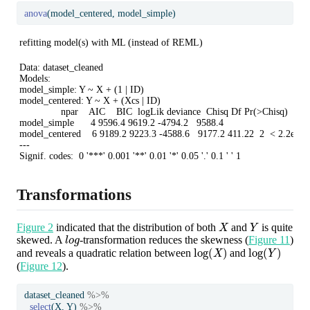
anova
(model_centered, model_simple)
refitting model(s) with ML (instead of REML)
Data: dataset_cleaned

Models:

model_simple: Y ~ X + (1 | ID)

model_centered: Y ~ X + (Xcs | ID)

               npar    AIC    BIC  logLik deviance  Chisq Df Pr(>Chisq)    

model_simple      4 9596.4 9619.2 -4794.2   9588.4                         

model_centered    6 9189.2 9223.3 -4588.6   9177.2 411.22  2  < 2.2e-16 
---

Signif. codes:  0 '***' 0.001 '**' 0.01 '*' 0.05 '.' 0.1 ' ' 1
Transformations
X
Y
Figure 2
indicated that the distribution of both
and
is quite
l
o
g
skewed. A
-transformation reduces the skewness (
Figure 11
)
log
(
X
)
log
(
Y
)
and reveals a quadratic relation between
and
(
Figure 12
).
dataset_cleaned 
%>%
select
(X, Y) 
%>%