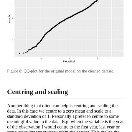
Figure 8: QQ-plot for the original model on the cleaned dataset.
Centring and scaling
Another thing that often can help is centring and scaling the
data. In this case we centre to a zero mean and scale to a
standard deviation of 1. Personally I prefer to centre to some
meaningful value in the data. E.g. when the variable is the year
of the observation I would centre to the first year, last year or