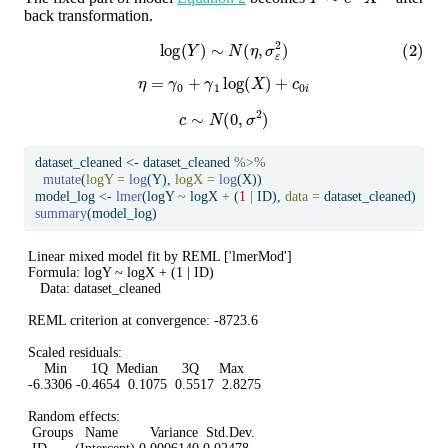
back transformation.
(2)
log
(
Y
)
∼
N
(
η
,
σ
ε
2
)
η
=
γ
0
+
γ
1
log
(
X
)
+
c
0
i
c
∼
N
(
0
,
σ
2
)
dataset_cleaned 
<-
 dataset_cleaned 
%>%
mutate
(
logY =
log
(Y), 
logX =
log
(X))
model_log 
<-
lmer
(logY 
~
 logX 
+
 (
1
|
 ID), 
data =
 dataset_cleaned)
summary
(model_log)
Linear mixed model fit by REML ['lmerMod']

Formula: logY ~ logX + (1 | ID)

   Data: dataset_cleaned

REML criterion at convergence: -8723.6

Scaled residuals: 

    Min      1Q  Median      3Q     Max 

-6.3306 -0.4654  0.1075  0.5517  2.8275 

Random effects:

 Groups   Name        Variance  Std.Dev.
