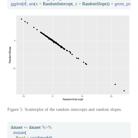
ggplot
(rf, 
aes
(
x =
 RandomIntercept, 
y =
 RandomSlope)) 
+
geom_point
(
Figure 5: Scatterplot of the random intercepts and random slopes.
dataset 
<-
 dataset 
%>%
mutate
(
Resid =
resid
(model),