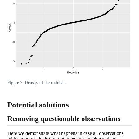
Figure 7: Density of the residuals
Potential solutions
Removing questionable observations
Here we demonstrate what happens in case all observations
with strong residuals turn out to be questionable and are