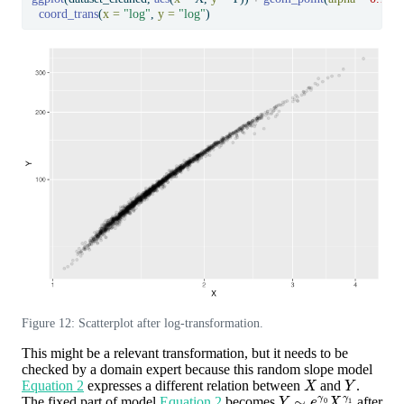
coord_trans
(
x =
"log"
, 
y =
"log"
)
Figure 12: Scatterplot after log-transformation.
This might be a relevant transformation, but it needs to be
checked by a domain expert because this random slope model
X
Y
Equation 2
expresses a different relation between
and
.
Y
∼
e
γ
0
X
γ
1
The fixed part of model
Equation 2
becomes
after