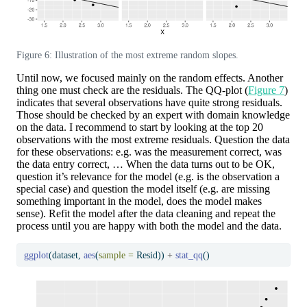
Figure 6: Illustration of the most extreme random slopes.
Until now, we focused mainly on the random effects. Another
thing one must check are the residuals. The QQ-plot (
Figure 7
)
indicates that several observations have quite strong residuals.
Those should be checked by an expert with domain knowledge
on the data. I recommend to start by looking at the top 20
observations with the most extreme residuals. Question the data
for these observations: e.g. was the measurement correct, was
the data entry correct, … When the data turns out to be OK,
question it’s relevance for the model (e.g. is the observation a
special case) and question the model itself (e.g. are missing
something important in the model, does the model makes
sense). Refit the model after the data cleaning and repeat the
process until you are happy with both the model and the data.
ggplot
(dataset, 
aes
(
sample =
 Resid)) 
+
stat_qq
()